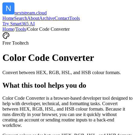
nextstream.cloud
Home
Search
About
Archive
Contact
Tools
Try Smart365 AI
Home
/
Tools
/
Color Code Converter
Free Tool
tech
Color Code Converter
Convert between HEX, RGB, HSL, and HSB colour formats.
What this tool helps you do
Color Code Converter is a browser-based developer tool designed to
help with developer, technical, and formatting tasks. Convert
between HEX, RGB, HSL, and HSB colour formats. Because it
runs directly in your browser, you can use it quickly without
creating an account or sending routine inputs to a back-end
workflow.