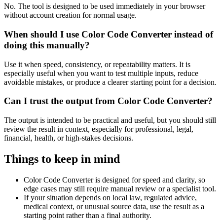
No. The tool is designed to be used immediately in your browser
without account creation for normal usage.
When should I use Color Code Converter instead of
doing this manually?
Use it when speed, consistency, or repeatability matters. It is
especially useful when you want to test multiple inputs, reduce
avoidable mistakes, or produce a clearer starting point for a decision.
Can I trust the output from Color Code Converter?
The output is intended to be practical and useful, but you should still
review the result in context, especially for professional, legal,
financial, health, or high-stakes decisions.
Things to keep in mind
Color Code Converter is designed for speed and clarity, so
edge cases may still require manual review or a specialist tool.
If your situation depends on local law, regulated advice,
medical context, or unusual source data, use the result as a
starting point rather than a final authority.