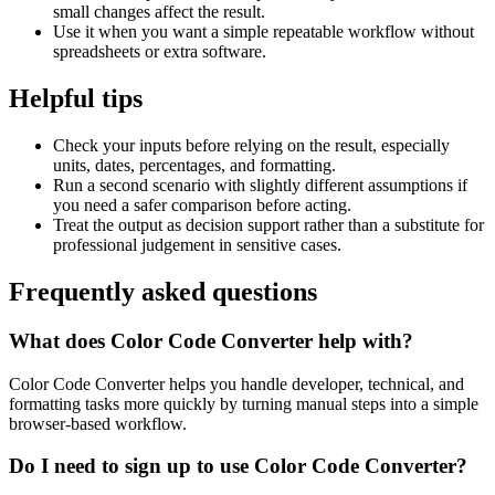
small changes affect the result.
Use it when you want a simple repeatable workflow without
spreadsheets or extra software.
Helpful tips
Check your inputs before relying on the result, especially
units, dates, percentages, and formatting.
Run a second scenario with slightly different assumptions if
you need a safer comparison before acting.
Treat the output as decision support rather than a substitute for
professional judgement in sensitive cases.
Frequently asked questions
What does Color Code Converter help with?
Color Code Converter helps you handle developer, technical, and
formatting tasks more quickly by turning manual steps into a simple
browser-based workflow.
Do I need to sign up to use Color Code Converter?