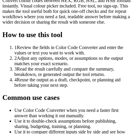
Convert colour codes between HEX, RGB, HSL, and HSB formats
instantly. Visual colour picker included. Free tool, no sign-up. This
makes the tool useful both for quick one-off checks and for repeat
workflows where you need a fast, readable answer before making a
wider decision or sharing the result with someone else.
How to use this tool
1
Review the fields in Color Code Converter and enter the
values or text you want to work with.
2
Adjust any options, modes, or assumptions so the output
matches your exact scenario.
3
Read the result carefully and compare the summary,
breakdown, or generated output the tool returns.
4
Reuse the output as a draft, checkpoint, or planning aid
before taking your next step.
Common use cases
Use Color Code Converter when you need a faster first
answer than working it out manually.
Use it to double-check assumptions before publishing,
sharing, budgeting, training, or planning.
Use it to compare different inputs side by side and see how