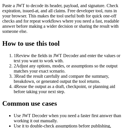
Paste a JWT to decode its header, payload, and signature. Check
expiration, issued-at, and all claims. Free developer tool, runs in
your browser. This makes the tool useful both for quick one-off
checks and for repeat workflows where you need a fast, readable
answer before making a wider decision or sharing the result with
someone else.
How to use this tool
1
Review the fields in JWT Decoder and enter the values or
text you want to work with.
2
Adjust any options, modes, or assumptions so the output
matches your exact scenario.
3
Read the result carefully and compare the summary,
breakdown, or generated output the tool returns.
4
Reuse the output as a draft, checkpoint, or planning aid
before taking your next step.
Common use cases
Use JWT Decoder when you need a faster first answer than
working it out manually.
Use it to double-check assumptions before publishing,