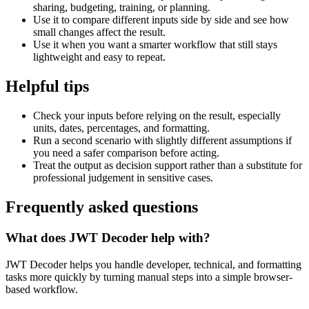
sharing, budgeting, training, or planning.
Use it to compare different inputs side by side and see how
small changes affect the result.
Use it when you want a smarter workflow that still stays
lightweight and easy to repeat.
Helpful tips
Check your inputs before relying on the result, especially
units, dates, percentages, and formatting.
Run a second scenario with slightly different assumptions if
you need a safer comparison before acting.
Treat the output as decision support rather than a substitute for
professional judgement in sensitive cases.
Frequently asked questions
What does JWT Decoder help with?
JWT Decoder helps you handle developer, technical, and formatting
tasks more quickly by turning manual steps into a simple browser-
based workflow.