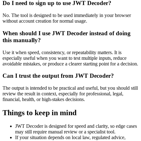
Do I need to sign up to use JWT Decoder?
No. The tool is designed to be used immediately in your browser
without account creation for normal usage.
When should I use JWT Decoder instead of doing
this manually?
Use it when speed, consistency, or repeatability matters. It is
especially useful when you want to test multiple inputs, reduce
avoidable mistakes, or produce a clearer starting point for a decision.
Can I trust the output from JWT Decoder?
The output is intended to be practical and useful, but you should still
review the result in context, especially for professional, legal,
financial, health, or high-stakes decisions.
Things to keep in mind
JWT Decoder is designed for speed and clarity, so edge cases
may still require manual review or a specialist tool.
If your situation depends on local law, regulated advice,