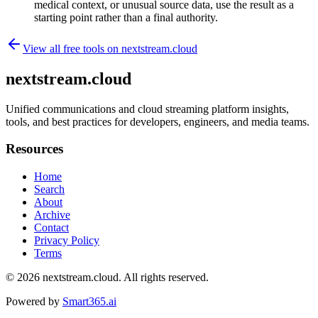
medical context, or unusual source data, use the result as a
starting point rather than a final authority.
View all free tools on
nextstream.cloud
nextstream.cloud
Unified communications and cloud streaming platform insights,
tools, and best practices for developers, engineers, and media teams.
Resources
Home
Search
About
Archive
Contact
Privacy Policy
Terms
© 2026
nextstream.cloud
. All rights reserved.
Powered by
Smart365.ai