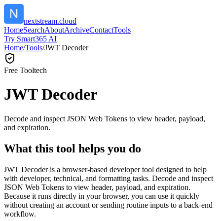
nextstream.cloud
Home
Search
About
Archive
Contact
Tools
Try Smart365 AI
Home
/
Tools
/
JWT Decoder
Free Tool
tech
JWT Decoder
Decode and inspect JSON Web Tokens to view header, payload,
and expiration.
What this tool helps you do
JWT Decoder is a browser-based developer tool designed to help
with developer, technical, and formatting tasks. Decode and inspect
JSON Web Tokens to view header, payload, and expiration.
Because it runs directly in your browser, you can use it quickly
without creating an account or sending routine inputs to a back-end
workflow.