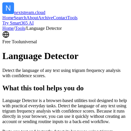
nextstream.cloud
Home
Search
About
Archive
Contact
Tools
Try Smart365 AI
Home
/
Tools
/
Language Detector
Free Tool
universal
Language Detector
Detect the language of any text using trigram frequency analysis
with confidence scores.
What this tool helps you do
Language Detector is a browser-based utilities tool designed to help
with practical everyday tasks. Detect the language of any text using
trigram frequency analysis with confidence scores. Because it runs
directly in your browser, you can use it quickly without creating an
account or sending routine inputs to a back-end workflow.