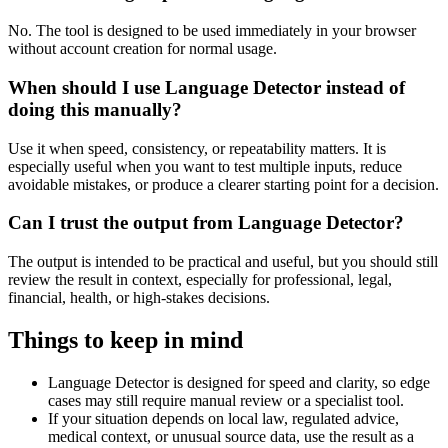
No. The tool is designed to be used immediately in your browser
without account creation for normal usage.
When should I use Language Detector instead of
doing this manually?
Use it when speed, consistency, or repeatability matters. It is
especially useful when you want to test multiple inputs, reduce
avoidable mistakes, or produce a clearer starting point for a decision.
Can I trust the output from Language Detector?
The output is intended to be practical and useful, but you should still
review the result in context, especially for professional, legal,
financial, health, or high-stakes decisions.
Things to keep in mind
Language Detector is designed for speed and clarity, so edge
cases may still require manual review or a specialist tool.
If your situation depends on local law, regulated advice,
medical context, or unusual source data, use the result as a