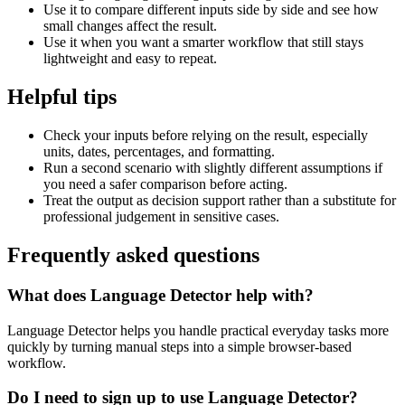
Use it to compare different inputs side by side and see how
small changes affect the result.
Use it when you want a smarter workflow that still stays
lightweight and easy to repeat.
Helpful tips
Check your inputs before relying on the result, especially
units, dates, percentages, and formatting.
Run a second scenario with slightly different assumptions if
you need a safer comparison before acting.
Treat the output as decision support rather than a substitute for
professional judgement in sensitive cases.
Frequently asked questions
What does Language Detector help with?
Language Detector helps you handle practical everyday tasks more
quickly by turning manual steps into a simple browser-based
workflow.
Do I need to sign up to use Language Detector?