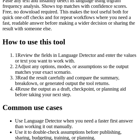
Paste any text and instantly detect its language using trigram
frequency analysis. Shows top matches with confidence scores.
Free, no download required. This makes the tool useful both for
quick one-off checks and for repeat workflows where you need a
fast, readable answer before making a wider decision or sharing the
result with someone else.
How to use this tool
1
Review the fields in Language Detector and enter the values
or text you want to work with.
2
Adjust any options, modes, or assumptions so the output
matches your exact scenario.
3
Read the result carefully and compare the summary,
breakdown, or generated output the tool returns.
4
Reuse the output as a draft, checkpoint, or planning aid
before taking your next step.
Common use cases
Use Language Detector when you need a faster first answer
than working it out manually.
Use it to double-check assumptions before publishing,
sharing, budgeting, training, or planning.