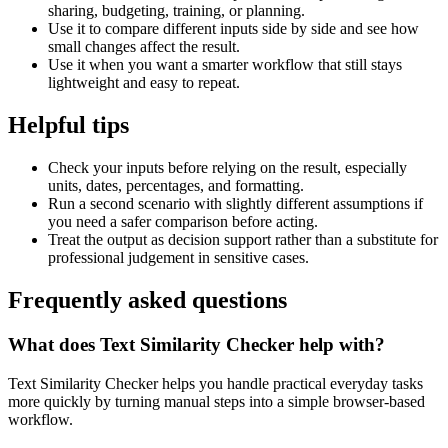
sharing, budgeting, training, or planning.
Use it to compare different inputs side by side and see how
small changes affect the result.
Use it when you want a smarter workflow that still stays
lightweight and easy to repeat.
Helpful tips
Check your inputs before relying on the result, especially
units, dates, percentages, and formatting.
Run a second scenario with slightly different assumptions if
you need a safer comparison before acting.
Treat the output as decision support rather than a substitute for
professional judgement in sensitive cases.
Frequently asked questions
What does Text Similarity Checker help with?
Text Similarity Checker helps you handle practical everyday tasks
more quickly by turning manual steps into a simple browser-based
workflow.