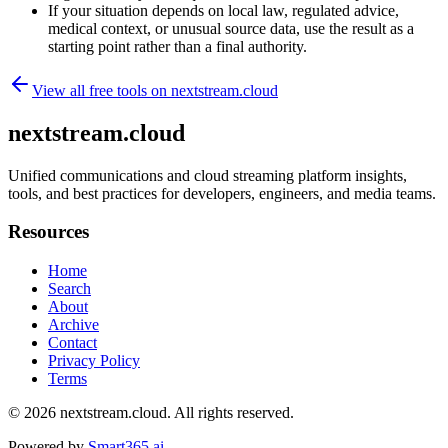
If your situation depends on local law, regulated advice,
medical context, or unusual source data, use the result as a
starting point rather than a final authority.
View all free tools on
nextstream.cloud
nextstream.cloud
Unified communications and cloud streaming platform insights,
tools, and best practices for developers, engineers, and media teams.
Resources
Home
Search
About
Archive
Contact
Privacy Policy
Terms
© 2026
nextstream.cloud
. All rights reserved.
Powered by
Smart365.ai