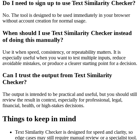
Do I need to sign up to use Text Similarity Checker?
No. The tool is designed to be used immediately in your browser
without account creation for normal usage.
When should I use Text Similarity Checker instead
of doing this manually?
Use it when speed, consistency, or repeatability matters. It is
especially useful when you want to test multiple inputs, reduce
avoidable mistakes, or produce a clearer starting point for a decision.
Can I trust the output from Text Similarity
Checker?
The output is intended to be practical and useful, but you should still
review the result in context, especially for professional, legal,
financial, health, or high-stakes decisions.
Things to keep in mind
Text Similarity Checker is designed for speed and clarity, so
edge cases may still require manual review or a specialist tool.