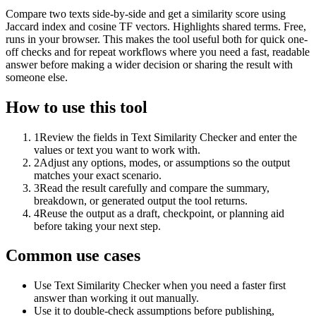
Compare two texts side-by-side and get a similarity score using
Jaccard index and cosine TF vectors. Highlights shared terms. Free,
runs in your browser. This makes the tool useful both for quick one-
off checks and for repeat workflows where you need a fast, readable
answer before making a wider decision or sharing the result with
someone else.
How to use this tool
1
Review the fields in Text Similarity Checker and enter the
values or text you want to work with.
2
Adjust any options, modes, or assumptions so the output
matches your exact scenario.
3
Read the result carefully and compare the summary,
breakdown, or generated output the tool returns.
4
Reuse the output as a draft, checkpoint, or planning aid
before taking your next step.
Common use cases
Use Text Similarity Checker when you need a faster first
answer than working it out manually.
Use it to double-check assumptions before publishing,