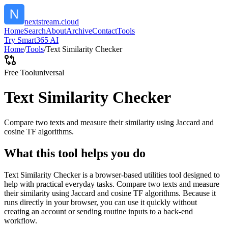
nextstream.cloud
Home
Search
About
Archive
Contact
Tools
Try Smart365 AI
Home
/
Tools
/
Text Similarity Checker
Free Tool
universal
Text Similarity Checker
Compare two texts and measure their similarity using Jaccard and
cosine TF algorithms.
What this tool helps you do
Text Similarity Checker is a browser-based utilities tool designed to
help with practical everyday tasks. Compare two texts and measure
their similarity using Jaccard and cosine TF algorithms. Because it
runs directly in your browser, you can use it quickly without
creating an account or sending routine inputs to a back-end
workflow.